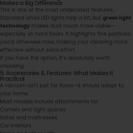
Makes a Big Difference
This is one of the most underrated features.
Standard white LED lights help a bit, but
green light
technology
makes dust much more visible—
especially on hard floors. It highlights fine particles
you’d otherwise miss, making your cleaning more
effective without extra effort.
If you have the option, it’s absolutely worth
choosing.
5. Accessories & Features: What Makes It
Practical
A vacuum isn’t just for floors—it should adapt to
your home.
Most models include attachments for:
Corners and tight spaces
Sofas and mattresses
Car interiors