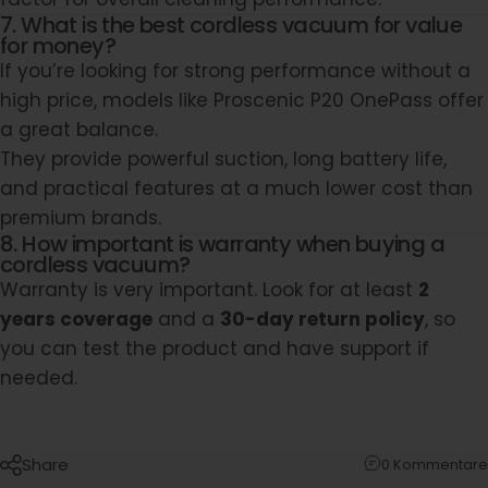
7. What is the best cordless vacuum for value
for money?
If you’re looking for strong performance without a
high price, models like Proscenic P20 OnePass offer
a great balance.
They provide powerful suction, long battery life,
and practical features at a much lower cost than
premium brands.
8. How important is warranty when buying a
cordless vacuum?
Warranty is very important. Look for at least
2
years coverage
and a
30-day return policy
, so
you can test the product and have support if
needed.
Share
0 Kommentare