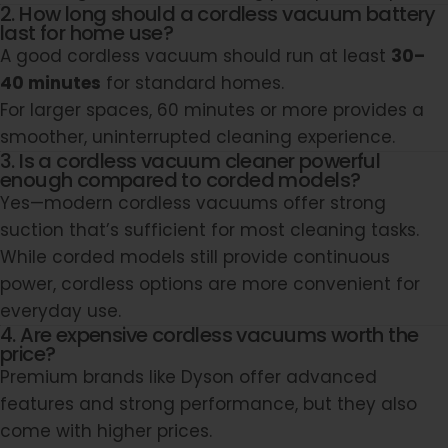
2. How long should a cordless vacuum battery
last for home use?
A good cordless vacuum should run at least
30–
40 minutes
for standard homes.
For larger spaces, 60 minutes or more provides a
smoother, uninterrupted cleaning experience.
3. Is a cordless vacuum cleaner powerful
enough compared to corded models?
Yes—modern cordless vacuums offer strong
suction that’s sufficient for most cleaning tasks.
While corded models still provide continuous
power, cordless options are more convenient for
everyday use.
4. Are expensive cordless vacuums worth the
price?
Premium brands like
Dyson
offer advanced
features and strong performance, but they also
come with higher prices.