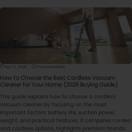
Apr 17, 2026
0 Kommentare
How to Choose the Best Cordless Vacuum
Cleaner for Your Home (2026 Buying Guide)
This guide explains how to choose a cordless
vacuum cleaner by focusing on the most
important factors: battery life, suction power,
weight, and practical features. It compares corded
and cordless options, highlights premium brands