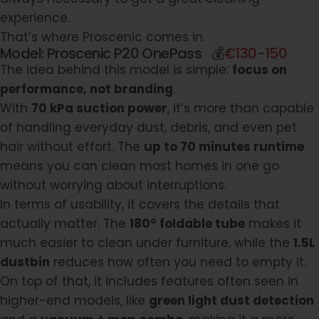
experience.
That’s where
Proscenic
comes in.
Model:
Proscenic P20 OnePass
💰
€130-150
The idea behind this model is simple:
focus on
performance, not branding
.
With
70 kPa suction power
, it’s more than capable
of handling everyday dust, debris, and even pet
hair without effort. The
up to 70 minutes runtime
means you can clean most homes in one go
without worrying about interruptions.
In terms of usability, it covers the details that
actually matter. The
180° foldable tube
makes it
much easier to clean under furniture, while the
1.5L
dustbin
reduces how often you need to empty it.
On top of that, it includes features often seen in
higher-end models, like
green light dust detection