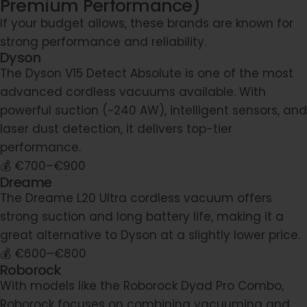
Premium Performance)
If your budget allows, these brands are known for
strong performance and reliability.
Dyson
The Dyson V15 Detect Absolute is one of the most
advanced cordless vacuums available. With
powerful suction (~240 AW), intelligent sensors, and
laser dust detection, it delivers top-tier
performance.
💰 €700–€900
Dreame
The Dreame L20 Ultra cordless vacuum offers
strong suction and long battery life, making it a
great alternative to Dyson at a slightly lower price.
💰 €600–€800
Roborock
With models like the Roborock Dyad Pro Combo,
Roborock focuses on combining vacuuming and