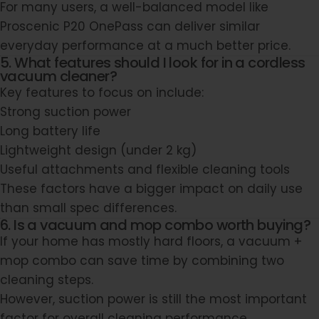
For many users, a well-balanced model like
Proscenic P20 OnePass
can deliver similar
everyday performance at a much better price.
5. What features should I look for in a cordless
vacuum cleaner?
Key features to focus on include:
Strong suction power
Long battery life
Lightweight design (under 2 kg)
Useful attachments and flexible cleaning tools
These factors have a bigger impact on daily use
than small spec differences.
6. Is a vacuum and mop combo worth buying?
If your home has mostly hard floors, a vacuum +
mop combo can save time by combining two
cleaning steps.
However, suction power is still the most important
factor for overall cleaning performance.