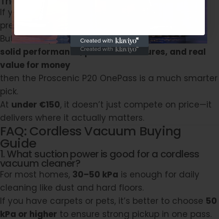
The Bottom Line
If you have the budget and want the latest
premium tech, the big brands are great choices.
But if what you really care about is:
solid performance, practical features, and real
value for money
then the
Proscenic P20 OnePass
is a much smarter
pick.
At
under €150
, it doesn’t just compete on price—it
delivers where it actually matters.
FAQ: Cordless Vacuum Buying
Guide
1. What suction power is good for a cordless
vacuum cleaner?
For most homes,
30–50 kPa
is enough for daily
cleaning like dust and hard floors.
If you have carpets or pets, it’s better to choose
50
kPa or higher
to ensure strong pickup in one pass.