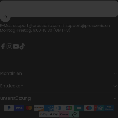
Geben Sie Ihre E-Mail-Adresse ein
E-Mail:
support@proscenic.com
/
support@proscenic.cn
Montag-Freitag, 9:00-18:30 (GMT+8)
Facebook
Instagram
YouTube
TikTok
Richtlinien
Entdecken
Unterstützung