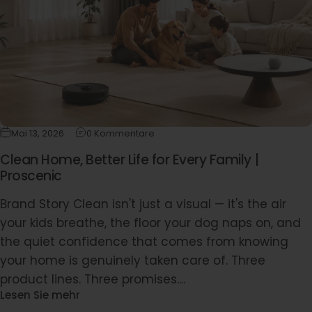
Mai 13, 2026
0 Kommentare
Clean Home, Better Life for Every Family |
Proscenic
Brand Story Clean isn't just a visual — it's the air
your kids breathe, the floor your dog naps on, and
the quiet confidence that comes from knowing
your home is genuinely taken care of. Three
product lines. Three promises....
Lesen Sie mehr