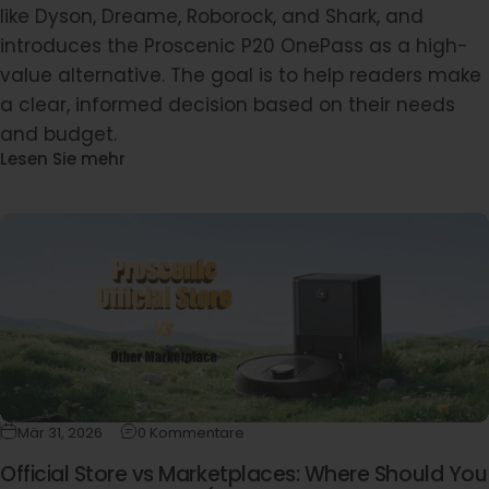
like Dyson, Dreame, Roborock, and Shark, and
introduces the Proscenic P20 OnePass as a high-
value alternative. The goal is to help readers make
a clear, informed decision based on their needs
and budget.
Lesen Sie mehr
Mär 31, 2026
0 Kommentare
Official Store vs Marketplaces: Where Should You