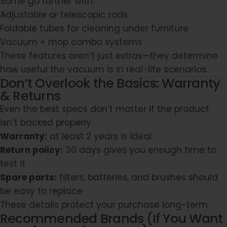
Some go further with:
Adjustable or telescopic rods
Foldable tubes for cleaning under furniture
Vacuum + mop combo systems
These features aren’t just extras—they determine
how useful the vacuum is in real-life scenarios.
Don’t Overlook the Basics: Warranty
& Returns
Even the best specs don’t matter if the product
isn’t backed properly.
Warranty:
at least 2 years is ideal
Return policy:
30 days gives you enough time to
test it
Spare parts:
filters, batteries, and brushes should
be easy to replace
These details protect your purchase long-term.
Recommended Brands (If You Want