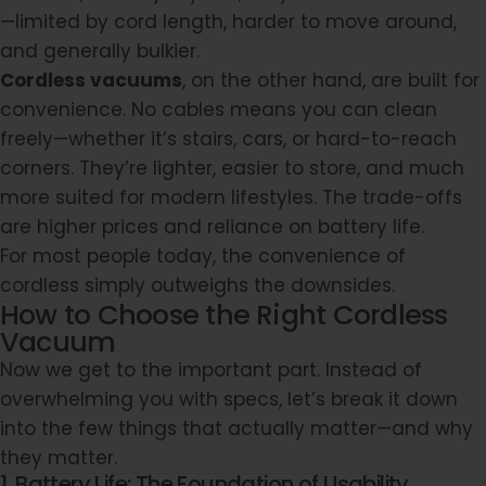
—limited by cord length, harder to move around,
and generally bulkier.
Cordless vacuums
, on the other hand, are built for
convenience. No cables means you can clean
freely—whether it’s stairs, cars, or hard-to-reach
corners. They’re lighter, easier to store, and much
more suited for modern lifestyles. The trade-offs
are higher prices and reliance on battery life.
For most people today, the convenience of
cordless simply outweighs the downsides.
How to Choose the Right Cordless
Vacuum
Now we get to the important part. Instead of
overwhelming you with specs, let’s break it down
into the few things that actually matter—and why
they matter.
1. Battery Life: The Foundation of Usability