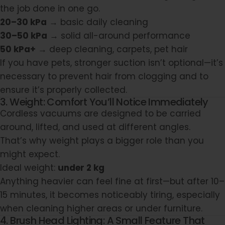
the job done in one go.
20–30 kPa
→ basic daily cleaning
30–50 kPa
→ solid all-around performance
50 kPa+
→ deep cleaning, carpets, pet hair
If you have pets, stronger suction isn’t optional—it’s
necessary to prevent hair from clogging and to
ensure it’s properly collected.
3. Weight: Comfort You’ll Notice Immediately
Cordless vacuums are designed to be carried
around, lifted, and used at different angles.
That’s why weight plays a bigger role than you
might expect.
Ideal weight:
under 2 kg
Anything heavier can feel fine at first—but after 10–
15 minutes, it becomes noticeably tiring, especially
when cleaning higher areas or under furniture.
4. Brush Head Lighting: A Small Feature That