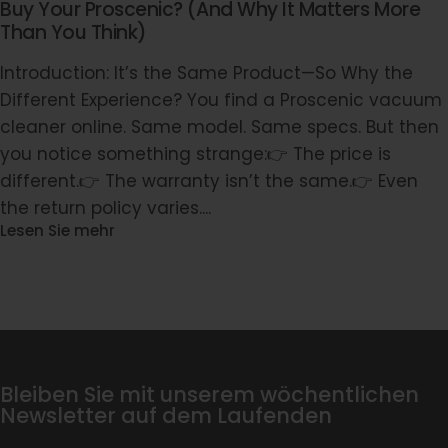
Buy Your Proscenic? (And Why It Matters More
Than You Think)
Introduction: It’s the Same Product—So Why the
Different Experience? You find a Proscenic vacuum
cleaner online. Same model. Same specs. But then
you notice something strange:👉 The price is
different.👉 The warranty isn’t the same.👉 Even
the return policy varies....
Lesen Sie mehr
Bleiben Sie mit unserem wöchentlichen
Newsletter auf dem Laufenden