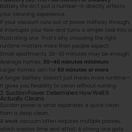
Battery life isn’t just a number—it directly affects
your cleaning experience.
If your vacuum runs out of power halfway through,
it interrupts your flow and turns a simple task into a
frustrating one. That’s why choosing the right
runtime matters more than people expect.
Small apartments: 20–30 minutes may be enough
Average homes:
30–40 minutes minimum
Larger homes: aim for
60 minutes or more
A longer battery doesn’t just mean more runtime—
it gives you flexibility to clean without rushing.
2. Suction Power: Determines How Well It
Actually Cleans
Suction power is what separates a quick clean
from a deep clean.
A weak vacuum often requires multiple passes,
which wastes time and effort. A strong one gets