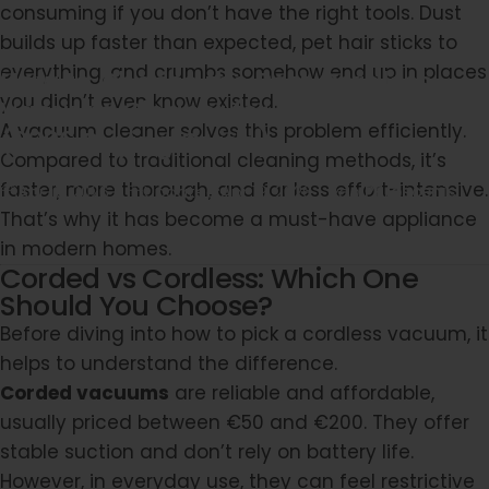
consuming if you don’t have the right tools. Dust
builds up faster than expected, pet hair sticks to
everything, and crumbs somehow end up in places
How
to
Choose
the
Best
Cordless
you didn’t even know existed.
Vacuum
Cleaner
for
Your
Home
A vacuum cleaner solves this problem efficiently.
(2026
Buying
Guide)
Compared to traditional cleaning methods, it’s
faster, more thorough, and far less effort-intensive.
Apr 17, 2026
Updated:
Apr 19, 2026
von
PProscenic
That’s why it has become a must-have appliance
in modern homes.
Corded vs Cordless: Which One
Should You Choose?
Before diving into how to pick a cordless vacuum, it
helps to understand the difference.
Corded vacuums
are reliable and affordable,
usually priced between €50 and €200. They offer
stable suction and don’t rely on battery life.
However, in everyday use, they can feel restrictive