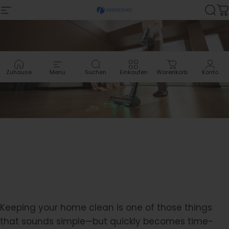
Zum Inhalt springen
Site-Navigation
Proscenic
Suc
W
Zuhause
Menü
Suchen
Einkaufen
Warenkorb
Konto
Keeping your home clean is one of those things
that sounds simple—but quickly becomes time-