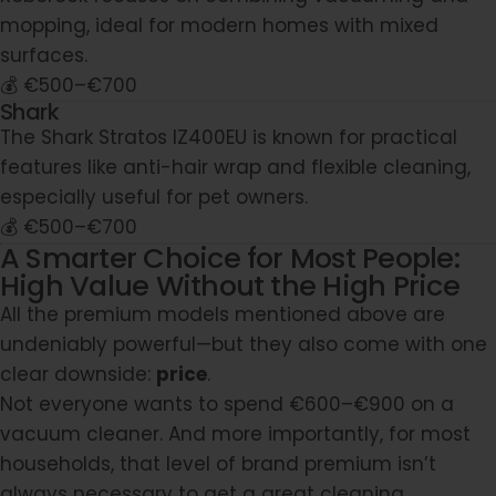
mopping, ideal for modern homes with mixed
surfaces.
💰 €500–€700
Shark
The Shark Stratos IZ400EU is known for practical
features like anti-hair wrap and flexible cleaning,
especially useful for pet owners.
💰 €500–€700
A Smarter Choice for Most People:
High Value Without the High Price
All the premium models mentioned above are
undeniably powerful—but they also come with one
clear downside:
price
.
Not everyone wants to spend €600–€900 on a
vacuum cleaner. And more importantly, for most
households, that level of brand premium isn’t
always necessary to get a great cleaning