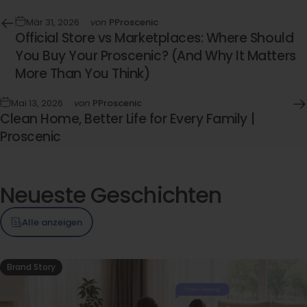
Mär 31, 2026
von
PProscenic
Official Store vs Marketplaces: Where Should
You Buy Your Proscenic? (And Why It Matters
More Than You Think)
Mai 13, 2026
von
PProscenic
Clean Home, Better Life for Every Family |
Proscenic
Neueste
Geschichten
Alle anzeigen
Brand Story