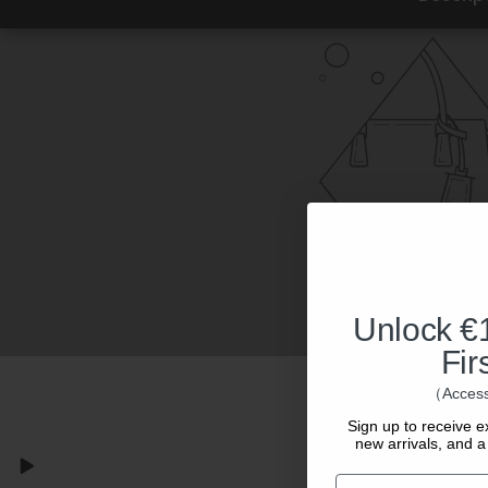
Unlock €1
Fir
（Access
Sign up to receive e
new arrivals, and a 
Email