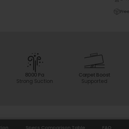
Free
8000 Pa
Carpet Boost
Strong Suction
Supported
tion
Specs Comparison Table
FAQ