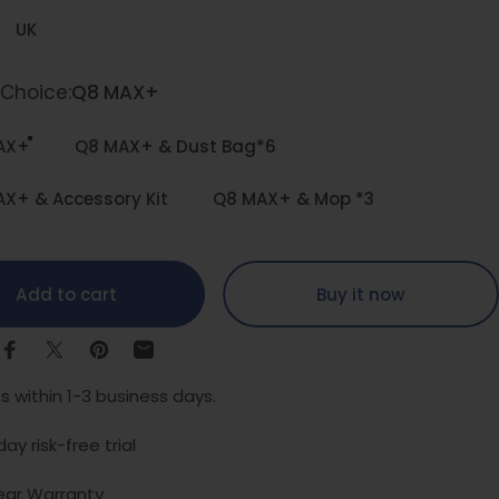
UK
 Choice
Choice:
Q8 MAX+
AX+
Q8 MAX+ & Dust Bag*6
X+ & Accessory Kit
Q8 MAX+ & Mop *3
Add to cart
Buy it now
Share on Facebook
Share on X
Pin on Pinterest
Share by Email
s within 1-3 business days.
ay risk-free trial
ear Warranty