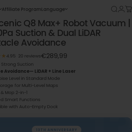
Affiliate Program
Language
Search
Logi
C
cenic
Q8
Max+
Robot
Vacuum
|
Affiliate Program
Language
0Pa
Suction
&
Dual
LiDAR
acle
Avoidance
€289,99
20 total reviews
4.95
20 reviews
Strong Suction
e Avoidance— LiDAR + Line Laser
ise Level in Standard Mode
orage for Multi-Level Maps
& Mop 2-in-1
d Smart Functions
ble with Auto-Empty Dock
13TH ANNIVERSARY