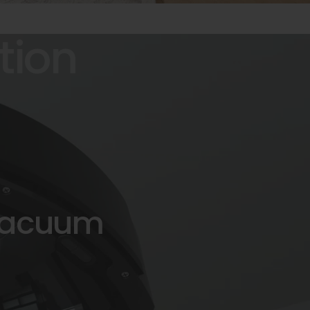
tion
acuum