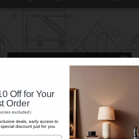
0 Off for Your
st Order
ories excluded）
xclusive deals, early access to
special discount just for you.