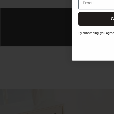
C
By subscribing, you agree