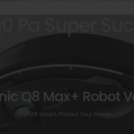
00
Pa
Super
Suc
nic
Q8
Max+
Robot
V
LiDAR Smart, Protect Your Home