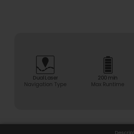
Dual Laser
200 min
Navigation Type
Max Runtime
Descrip