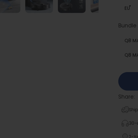
EU
Bundle
Bundle 
Q8 M
Q8 MA
Share:
Ship
30-d
2-Y