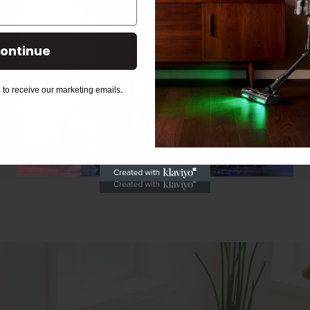
ontinue
 to receive our marketing emails.