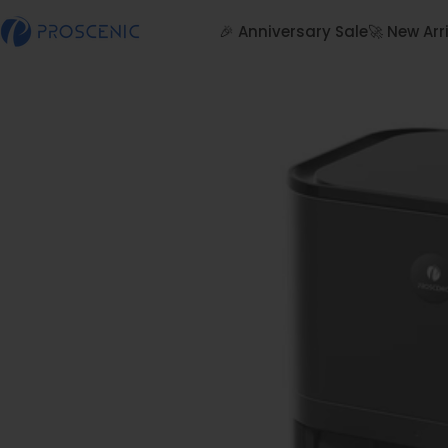
Skip to content
🎉 Anniversary Sale
🚀 New Arr
Proscenic
🎉 Anniversary Sale
🚀 New