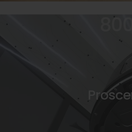
80
Prosce