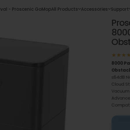
ival - Proscenic GoMop
All Products
Accessories
Support
Pros
 Arrival - Proscenic GoMop
All Products
Accessories
Support
800
Obst
8000 Pa
Obstacl
≤64dB No
Cloud St
Vacuum 
Advance
Compati