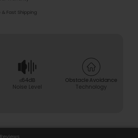
 & Fast Shipping
≤64dB
Obstacle Avoidance
Noise Level
Technology
Reviews