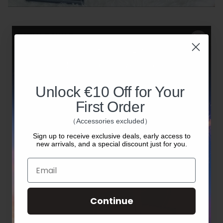
Please note:
The discount code is valid for 3 days
from the date of issue.
Unlock €10 Off for Your
Each student can verify once every 60
First Order
days.
（Accessories excluded）
The discount applies only to machines —
Sign up to receive exclusive deals, early access to
new arrivals, and a special discount just for you.
accessories are not included.
Email
Only college and university students are
eligible. High school and lower-grade
Continue
students are not supported.