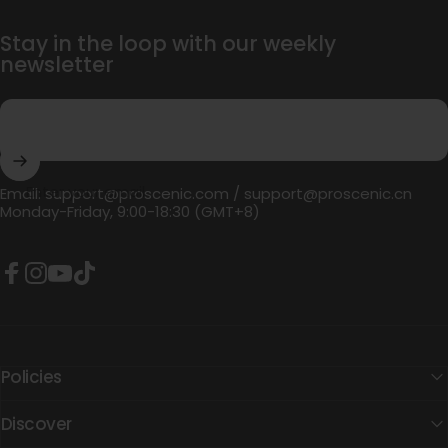
Stay in the loop with our weekly
newsletter
Enter your email
Email:
support@proscenic.com
/
support@proscenic.cn
Monday-Friday, 9:00-18:30 (GMT+8)
Facebook
Instagram
YouTube
TikTok
Policies
Discover