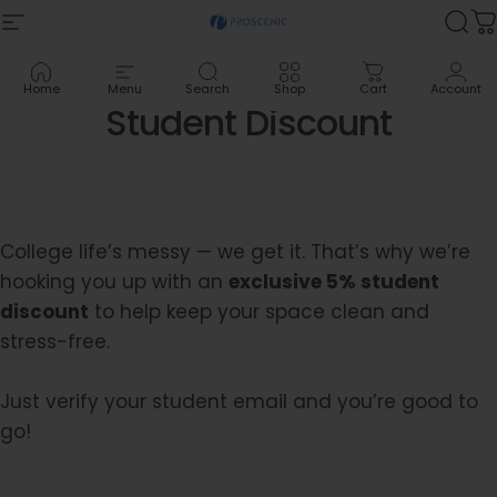
Skip to content
Site navigation
Proscenic
Sea
C
Home
Menu
Search
Shop
Cart
Account
Student
Discount
College life’s messy — we get it. That’s why we’re
hooking you up with an
exclusive 5% student
discount
to help keep your space clean and
stress-free.
Just verify your student email and you’re good to
go!