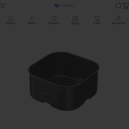
Skip to content
Site navigation
Proscenic
Sea
C
Home
Menu
Search
Shop
Cart
Account