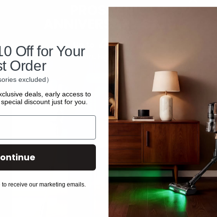
Share:
0 Off for Your
st Order
ories excluded）
xclusive deals, early access to
special discount just for you.
ontinue
Policies
Discover
 to receive our marketing emails.
Privacy Policy
All Products
Shipping Policy
Accessories
Terms and Conditions
Affiliate Program