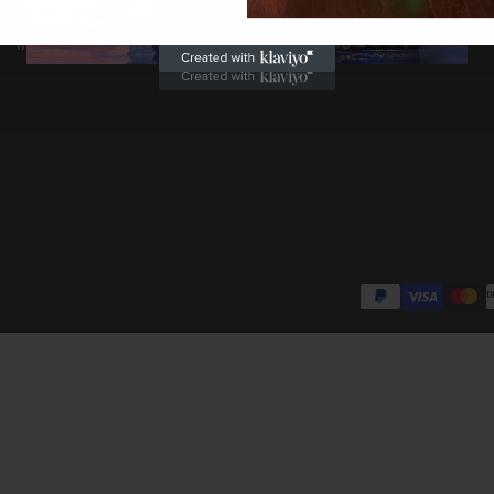
Return & Warranty
Student Discount
INTELLECTUAL PROPERTY RIGHTS
Blog Posts