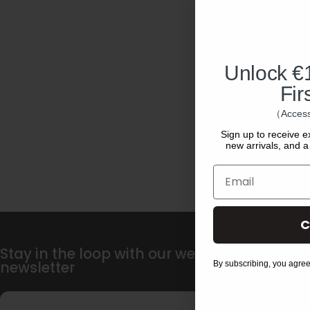
Unlock €1
Fir
（Access
Sign up to receive e
new arrivals, and a 
Email
C
Stay in the loop with our weekly
newsletter
By subscribing, you agree