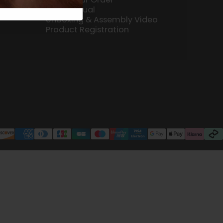
User Manual
Unboxing & Assembly Video
Product Registration