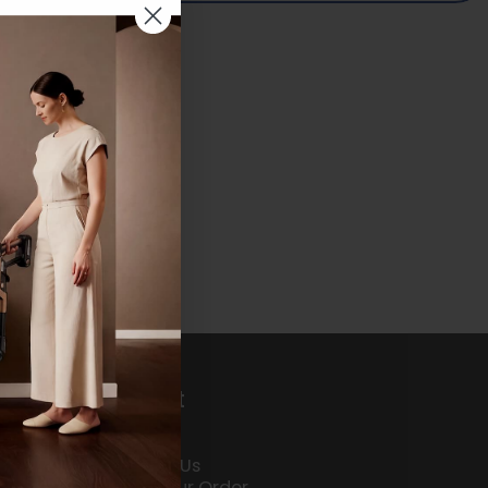
Share on Facebook
Share on X
Pin on Pinterest
Share by Email
Support
About Us
Contact Us
Track Your Order