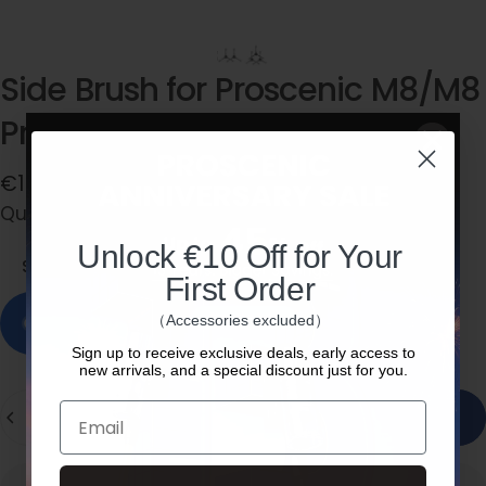
Side
Brush
for
Proscenic
M8/M8
Pro/V10/X1/M9
Pro/X1S
€15,99
Quantity
Quantity:
Side Brush * 2
Unlock €10 Off for Your
Side Brush * 2
Side Brush * 3
First Order
In stock, ready to ship
（Accessories excluded）
Sign up to receive exclusive deals, early access to
new arrivals, and a special discount just for you.
Quantity
Email
Add to cart