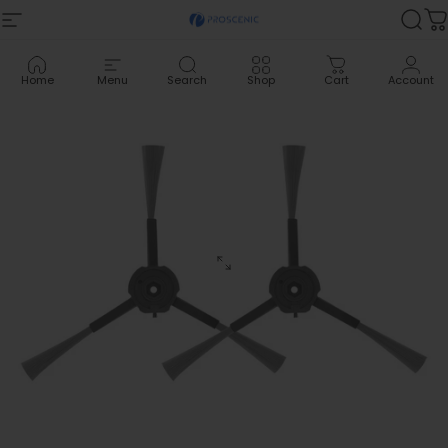
Skip to content
Site navigation
Proscenic
Sea
C
Home
Menu
Search
Shop
Cart
Account