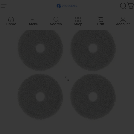
Skip to content
Site navigation
Proscenic
Sea
C
Home
Menu
Search
Shop
Cart
Account