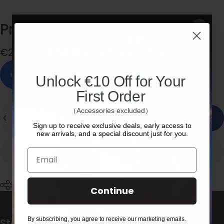
Proscenic
M9-Mop
Pad
*4
€22,00
In stock, ready to ship
Unlock €10 Off for Your
First Order
Quantity
（Accessories excluded）
Add to cart
Sign up to receive exclusive deals, early access to
new arrivals, and a special discount just for you.
Email
Share
Continue
By subscribing, you agree to receive our marketing emails.
Stay in the loop with our weekly