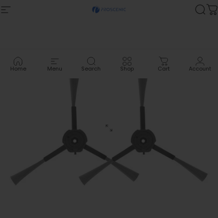
Skip to content
Site navigation
Proscenic
Sea
C
Home
Menu
Search
Shop
Cart
Account