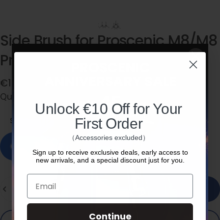
Side
Brush
for
Proscenic
M8/M8
Pro/V10/X1/M9
Pro/X1S
€15,99
Quantity
Quantity:
Side Brush * 2
Unlock €10 Off for Your
Side Brush * 2
First Order
Side Brush * 3
（Accessories excluded）
In stock, ready to ship
Sign up to receive exclusive deals, early access to
new arrivals, and a special discount just for you.
Email
Quantity
Add to cart
Continue