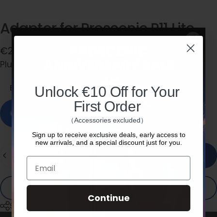
Adapter
for
Proscenic
P11
Lite
€20,00
Plug Type
Plug Type:
EU
EU
US
Unlock €10 Off for Your
First Order
In stock, ready to ship
（Accessories excluded）
Sign up to receive exclusive deals, early access to
new arrivals, and a special discount just for you.
Quantity
Add to cart
Email
Buy it now
Continue
Share