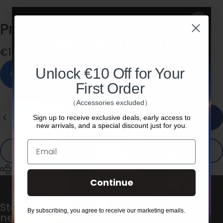
Proscenic
F20A
Handle
€19,00
Unlock €10 Off for Your
In stock, ready to ship
First Order
（Accessories excluded）
Quantity
Add to cart
Sign up to receive exclusive deals, early access to
new arrivals, and a special discount just for you.
Email
Buy it now
Share
Continue
Stay in the loop with our weekly
By subscribing, you agree to receive our marketing emails.
newsletter