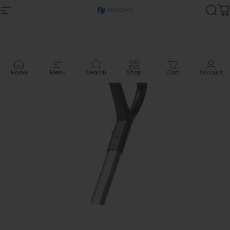
Skip to content
Site navigation
Proscenic
Sea
C
Home
Menu
Search
Shop
Cart
Account