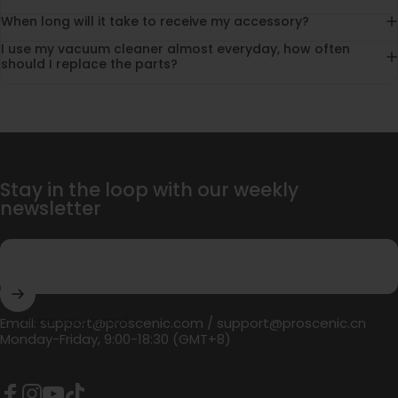
When long will it take to receive my accessory?
I use my vacuum cleaner almost everyday, how often
should I replace the parts?
Stay in the loop with our weekly
newsletter
Enter your email
Email:
support@proscenic.com
/
support@proscenic.cn
Monday-Friday, 9:00-18:30 (GMT+8)