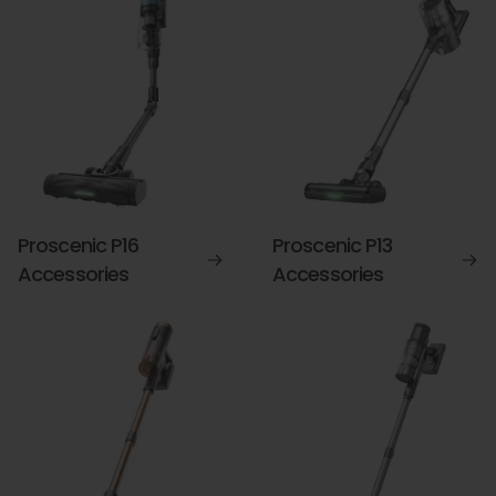
Proscenic P16
Proscenic P13
Accessories
Accessories