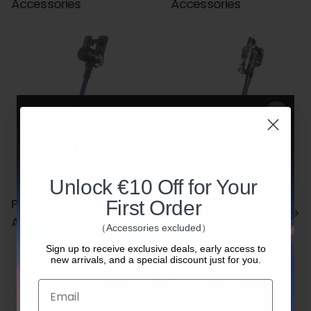
Accessories
Accessories
Unlock €10 Off for Your
Proscenic P10 Ultra
Proscenic P10/P10
First Order
Accessories
Pro Accessories
（Accessories excluded）
Sign up to receive exclusive deals, early access to
new arrivals, and a special discount just for you.
Email