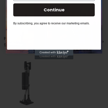
Continue
By subscribing, you agree to receive our marketing emails.
Proscenic P11/P11
Proscenic P12
Smart Accessories
Accessories