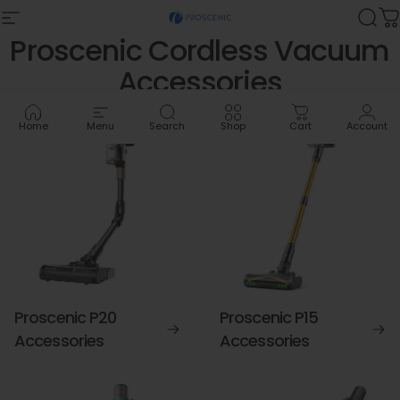
Skip to content
Site navigation
Proscenic
Sea
C
Proscenic
Cordless
Vacuum
Accessories
Home
Menu
Search
Shop
Cart
Account
Proscenic P20
Proscenic P15
Accessories
Accessories