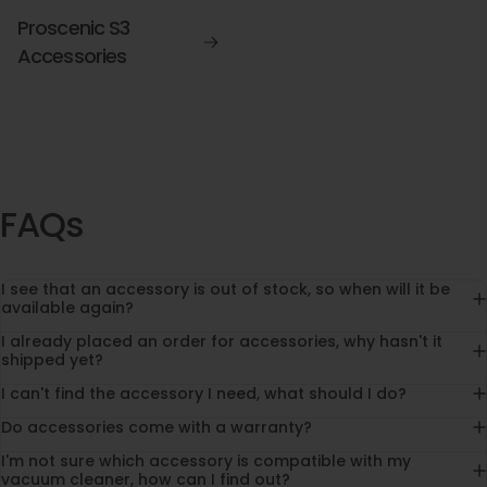
Proscenic S3
Accessories
FAQs
I see that an accessory is out of stock, so when will it be
available again?
I already placed an order for accessories, why hasn't it
shipped yet?
I can't find the accessory I need, what should I do?
Do accessories come with a warranty?
I'm not sure which accessory is compatible with my
vacuum cleaner, how can I find out?