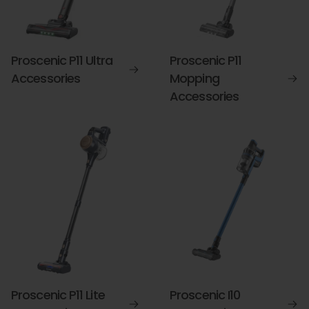
Proscenic P11 Ultra
Proscenic P11
Accessories
Mopping
Accessories
Proscenic P11 Lite
Proscenic I10