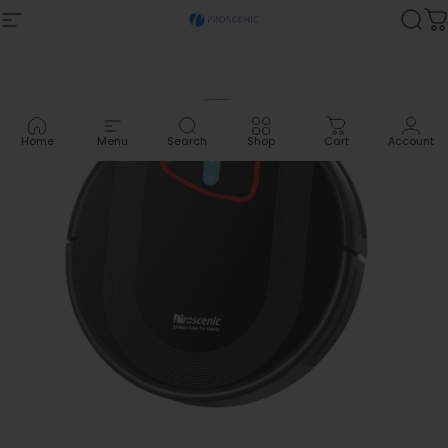
Skip to content
Site navigation
Proscenic
Sea
C
Home
Menu
Search
Shop
Cart
Account