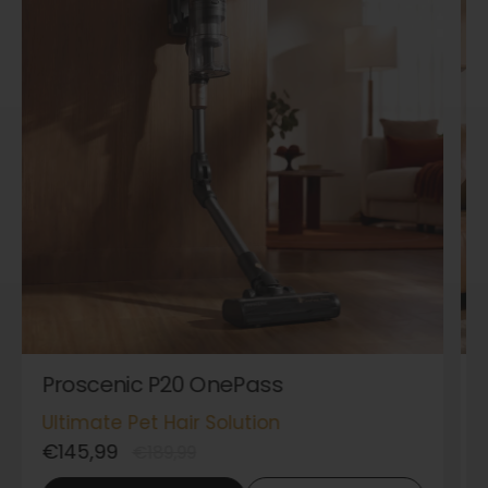
Proscenic P20 OnePass
Ultimate Pet Hair Solution
€145,99
€189,99