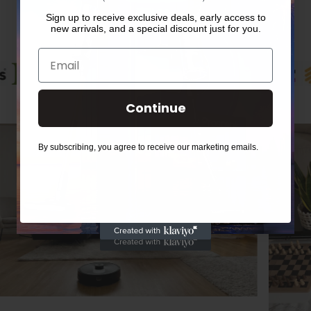
Sign up to receive exclusive deals, early access to
new arrivals, and a special discount just for you.
Email
Continue
By subscribing, you agree to receive our marketing emails.