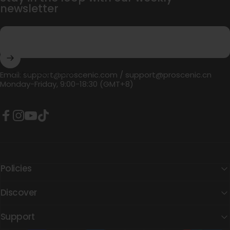
newsletter
Enter your email
Email:
support@proscenic.com
/
support@proscenic.cn
Monday-Friday, 9:00-18:30 (GMT+8)
Facebook
Instagram
YouTube
TikTok
Policies
Discover
Support