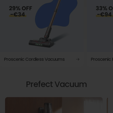
Proscenic Cordless Vacuums
Proscenic
Prefect Vacuum