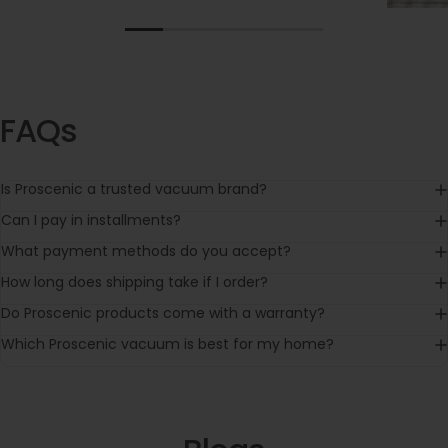
FAQs
Is Proscenic a trusted vacuum brand?
Can I pay in installments?
What payment methods do you accept?
How long does shipping take if I order?
Do Proscenic products come with a warranty?
Which Proscenic vacuum is best for my home?