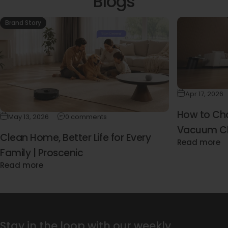
Blogs
Brand Story
Apr 17, 2026
How to Cho
May 13, 2026
0 comments
Vacuum Cl
Clean Home, Better Life for Every
Read more
(2026 Buyi
Family | Proscenic
Read more
Stay in the loop with our weekly