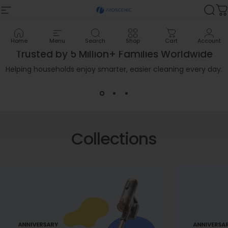
Skip to content
Proscenic
Proscenic
Site navigation
Sea
C
Home
Menu
Search
Shop
Cart
Account
New Arrival
Trusted by 5 Million+ Families Worldwide
GoMop Electric Mop
Helping households enjoy smarter, easier cleaning every day.
Light as a Mop, Clean as a Wet-Dry Vacuum.
Shop Now
Collections